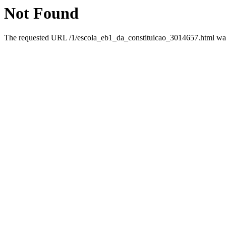
Not Found
The requested URL /1/escola_eb1_da_constituicao_3014657.html was 