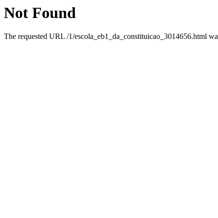
Not Found
The requested URL /1/escola_eb1_da_constituicao_3014656.html was 