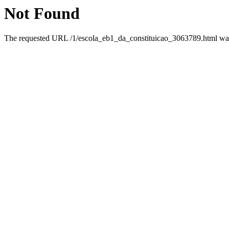
Not Found
The requested URL /1/escola_eb1_da_constituicao_3063789.html was 